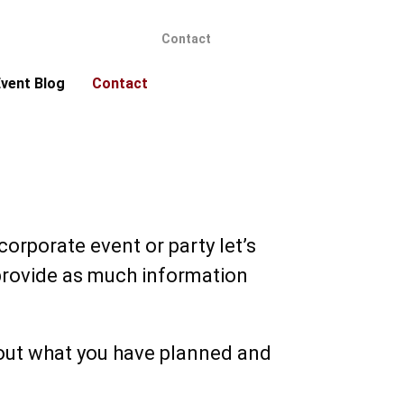
Contact
vent Blog
Contact
orporate event or party let’s
e provide as much information
bout what you have planned and