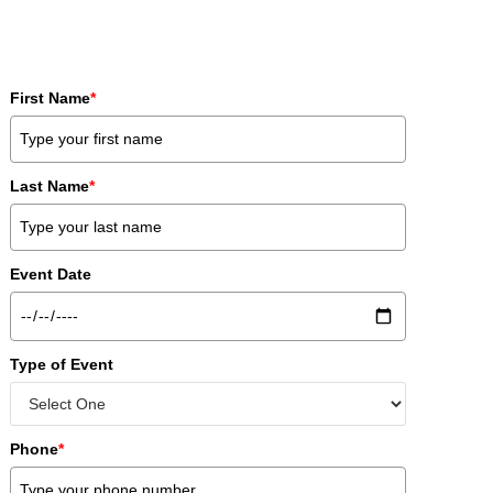
First Name
*
Last Name
*
Event Date
Type of Event
Phone
*