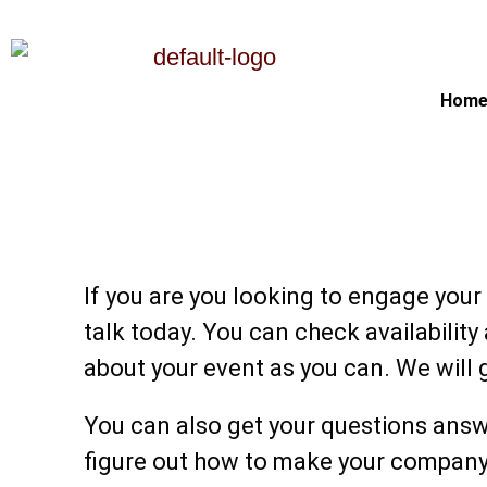
Hom
Let's Make Your Next Eve
With Your Guest
If you are you looking to engage your
talk today. You can check availability
about your event as you can. We will 
You can also get your questions answ
figure out how to make your company p