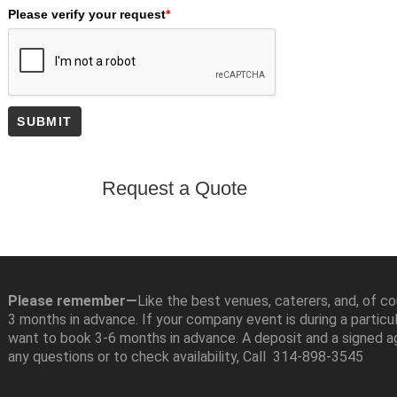
Please verify your request
*
SUBMIT
Please remember—
Like the best venues, caterers, and, of c
3 months in advance. If your company event is during a particu
want to book 3-6 months in advance. A deposit and a signed a
any questions or to check availability, Call 314-898-3545