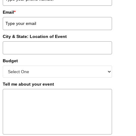
Email
*
City & State: Location of Event
Budget
Tell me about your event