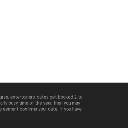
ourse, entertainers; dates get booked 2 to
larly busy time of the year, then you may
greement confirms your date. If you have