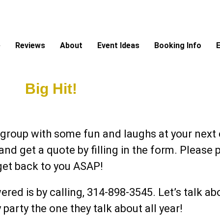
e
Reviews
About
Event Ideas
Booking Info
E
nt A
Big Hit!
s!
 group with some fun and laughs at your next c
 and get a quote by filling in the form. Pleas
get back to you ASAP!
ered is by calling, 314-898-3545.
Let’s talk a
arty the one they talk about all year!