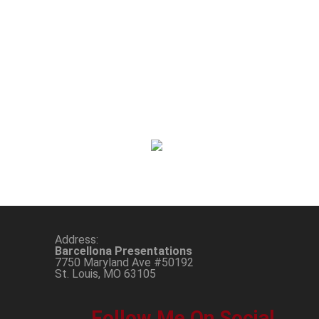
Address:
Barcellona Presentations
7750 Maryland Ave #50192
St. Louis, MO 63105
Follow Me On Social